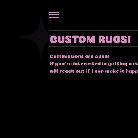
CUSTOM RUGS!
Commissions are open!
If you're interested in getting a
will reach out if I can make it hap