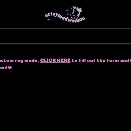
 custom rug made,
CLICK HERE
to fill out the form and 
pen!❤️