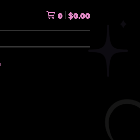
0
$
0.00
I